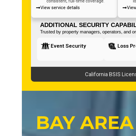
consistent, full-time coverage.
l
View service details
View
ADDITIONAL SECURITY CAPABIL
Trusted by property managers, operators, and org
Event Security
Loss Pr
California BSIS Lice
BAY AREA