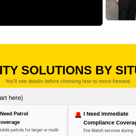
TY SOLUTIONS BY SI
You’ll see details before choosing how to move forward.
art here)
 Need Patrol
I Need Immediate
overage
Compliance Covera
obile patrols for larger or multi-
Fire Watch services during