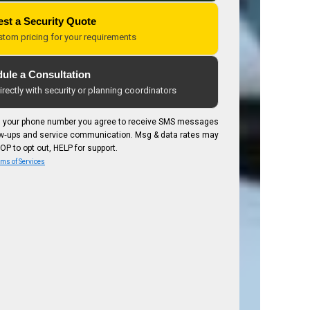
st a Security Quote
stom pricing for your requirements
ule a Consultation
rectly with security or planning coordinators
g your phone number you agree to receive SMS messages
low‑ups and service communication. Msg & data rates may
OP to opt out, HELP for support.
ms of Services