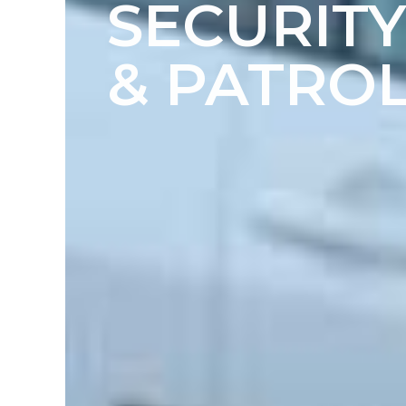
SECURIT
& PATROL