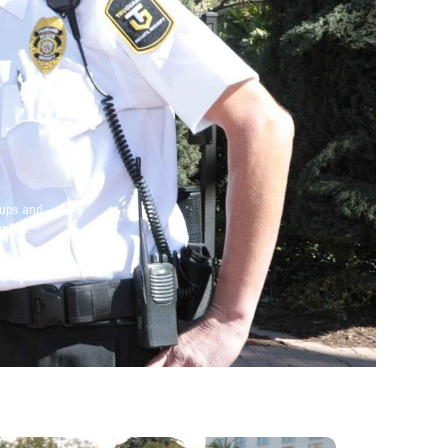
‑ups and
pport.