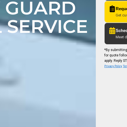
Y GUARD
Reque
Get cu
 SERVICE
Sched
Meet di
*By submittin
for quote fol
apply. Reply ST
Privacy Policy
Ter