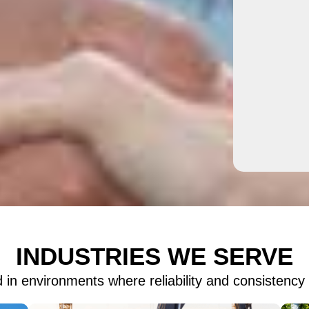
INDUSTRIES WE SERVE
 in environments where reliability and consistency