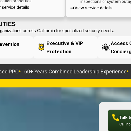
ocation properties.
inspections or system outa
 service details
View service details
ITIES
anizations across California for specialized security needs.
Executive & VIP
Access C
evention
Protection
Concier
nsed PPO
60+ Years Combined Leadership Experience
Talk 
Call n