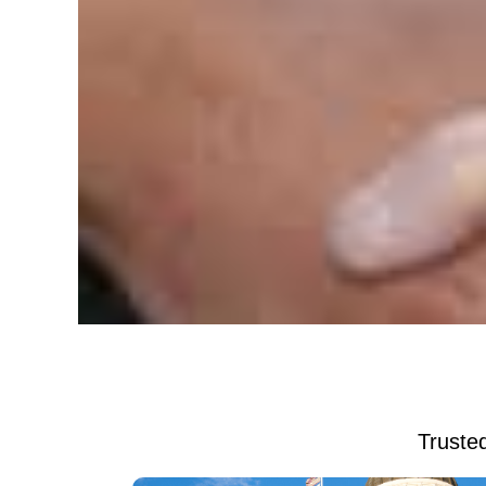
Trusted