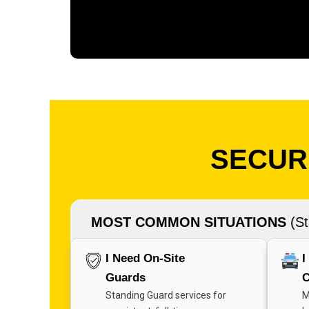
SECURI
MOST COMMON SITUATIONS
(St
I Need On-Site
I
Guards
C
Standing Guard services for
M