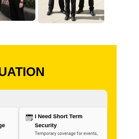
TUATION
I Need Short Term
ge
Security
Temporary coverage for events,