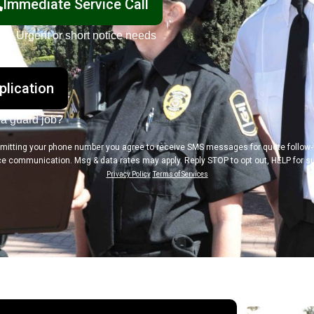
Immediate Service Call
For Urgent or short notice needs
plication
 a guard job?
mitting your phone number you agree to receive SMS messages for quote follow
ce communication. Msg & data rates may apply. Reply STOP to opt out, HELP for su
Privacy Policy
Terms of Services