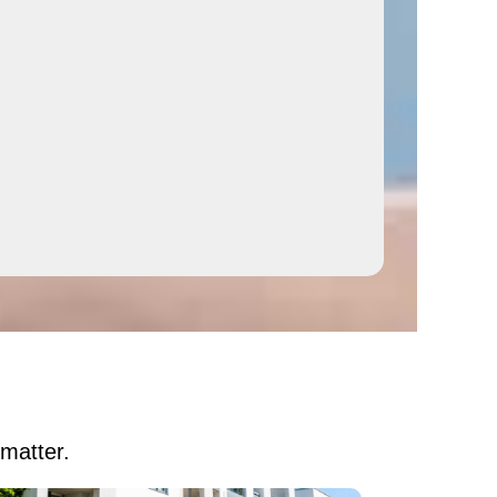
 matter.