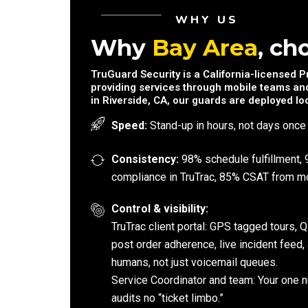
WHY US
Why
Bay Area
, ch
TruGuard Security is a California-licensed 
providing services through mobile teams and
in Riverside, CA, our guards are deployed loc
Speed:
Stand-up in hours, not days once
Consistency:
98% schedule fulfillment, 
compliance in TruTrac, 85% CSAT from mo
Control & visibility:
TruTrac client portal: GPS tagged tours,
post order adherence, live incident feed,
humans, not just voicemail queues.
Service Coordinator and team: Your one n
audits no “ticket limbo.”