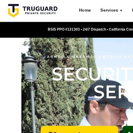
Skip
Home
Services
to
▼
content
BSIS PPO #121303 • 24/7 Dispatch • California Co
ARMED & UNARMED | MOBILE PAT
SECURIT
SER
2
DE