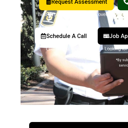
Request Assessment
Best for planned or ongoing Coverage
Schedule A Call
Job Ap
Lets have a meeting
Looking for
*By sub
servi