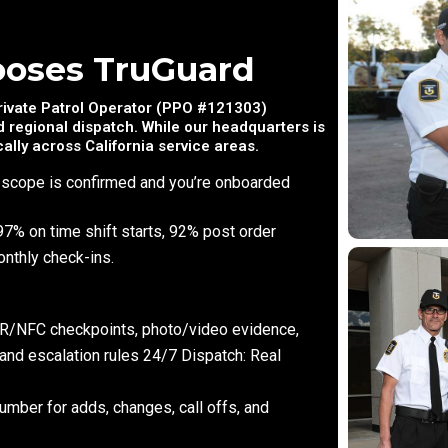
ooses TruGuard
Private Patrol Operator (PPO #121303)
 regional dispatch. While our headquarters is
ally across California service areas.
 scope is confirmed and you’re onboarded
97% on time shift starts, 92% post order
nthly check-ins.
 QR/NFC checkpoints, photo/video evidence,
 and escalation rules 24/7 Dispatch: Real
umber for adds, changes, call offs, and