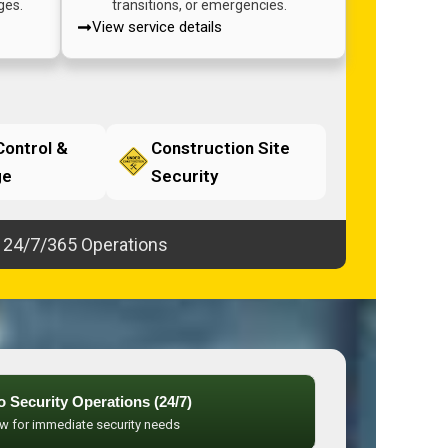
ges.
transitions, or emergencies.
View service details
ontrol &
Construction Site
ge
Security
24/7/365 Operations
to Security Operations (24/7)
ow for immediate security needs