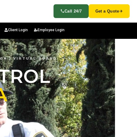
Call 24/7
Get a Quote
Client Login
Employee Login
ION | VIRTUAL GUARD
ATROL
A