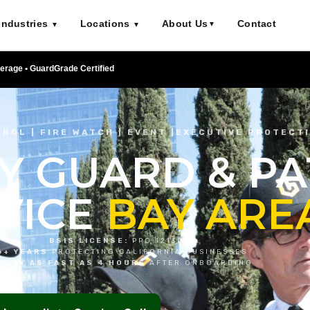
Industries
Locations
About Us
Contact
▼
▼
▼
verage • GuardGrade Certified
ROL | FIRE WATCH | EVENT |EXECUTIVE PROTECT
Y GUARD & P
VICE
BAY ARE
BSIS LICENSE:
PPO 121303
6+ YEARS
PROTECTING CALIFORNIA BUSINESSES
PLOY AS FAST AS 4 HOURS
AFTER ONBOARDING