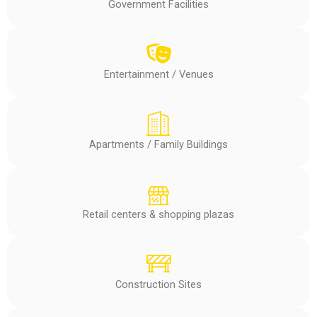
Government Facilities
Entertainment / Venues
Apartments / Family Buildings
Retail centers & shopping plazas
Construction Sites