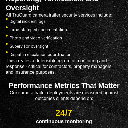
Oversight
All TruGuard camera trailer security services include:
Digital incident logs
Time-stamped documentation
Photo and video verification
Supervisor oversight
Dispatch escalation coordination
This creates a defensible record of monitoring and
response - critical for contractors, property managers,
and insurance purposes.
Performance Metrics That Matter
Our camera trailer deployments are measured against
outcomes clients depend on:
24/7
continuous monitoring