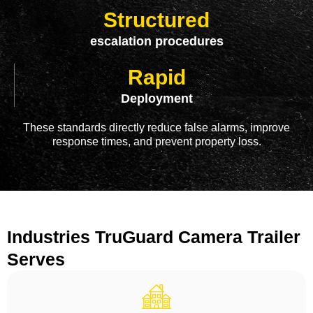
Structured
escalation procedures
Rapid
Deployment
These standards directly reduce false alarms, improve
response times, and prevent property loss.
Industries TruGuard Camera Trailer
Serves