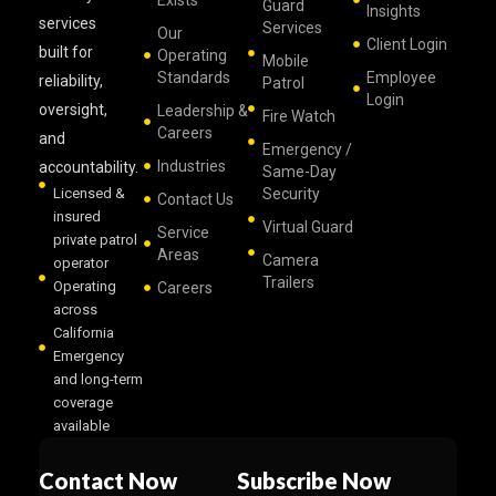
Exists
Guard
Insights
services
Services
Our
Client Login
built for
Operating
Mobile
Standards
Employee
reliability,
Patrol
Login
oversight,
Leadership &
Fire Watch
Careers
and
Emergency /
Industries
accountability.
Same-Day
Licensed &
Security
Contact Us
insured
Virtual Guard
Service
private patrol
Areas
Camera
operator
Trailers
Operating
Careers
across
California
Emergency
and long-term
coverage
available
Contact Now
Subscribe Now