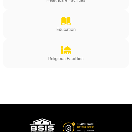
Healthcare Facilities
Education
Religious Facilities