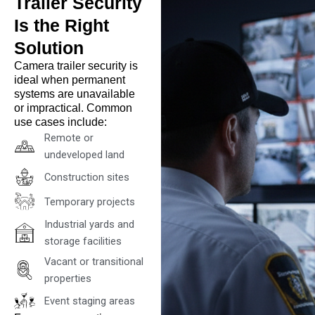
Trailer Security
Is the Right
Solution
Camera trailer security is
ideal when permanent
systems are unavailable
or impractical. Common
use cases include:
Remote or
undeveloped land
Construction sites
Temporary projects
Industrial yards and
storage facilities
Vacant or transitional
properties
Event staging areas