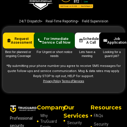
24/7 Dispatch
Real-Time Reporting
Field Supervision
Request
For Immediate
Schedule
Job
Assessment
Service Call Now
A Call
Application
Best for planned or
For Urgent or short notice
Lets have a
Looking for a
ongoing Coverage
needs
meeting
guard job?
*By submitting your phone number you agree to receive SMS messages for
quote follow‑ups and service communication. Msg & data rates may apply.
Reply STOP to opt out, HELP for support.
Privacy Policy
Terms of Services
Company
Our
Resources
Services
Why
FAQs
Professional
TruGuard
Security
Security
security