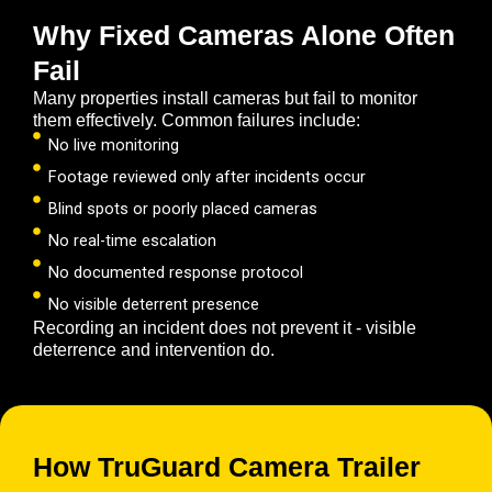
Why Fixed Cameras Alone Often
Fail
Many properties install cameras but fail to monitor
them effectively. Common failures include:
No live monitoring
Footage reviewed only after incidents occur
Blind spots or poorly placed cameras
No real-time escalation
No documented response protocol
No visible deterrent presence
Recording an incident does not prevent it - visible
deterrence and intervention do.
How TruGuard Camera Trailer