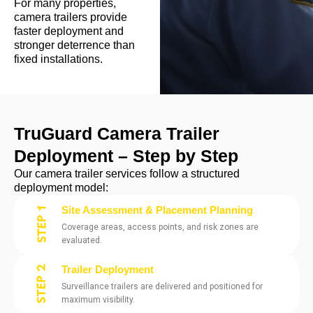
For many properties,
camera trailers provide
faster deployment and
stronger deterrence than
fixed installations.
TruGuard Camera Trailer
Deployment – Step by Step
Our camera trailer services follow a structured
deployment model:
Site Assessment & Placement Planning
Coverage areas, access points, and risk zones are
evaluated.
Trailer Deployment
Surveillance trailers are delivered and positioned for
maximum visibility.