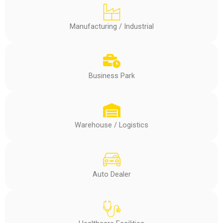
Manufacturing / Industrial
Business Park
Warehouse / Logistics
Auto Dealer