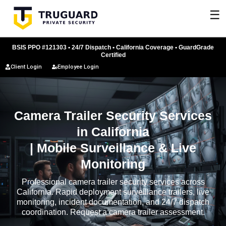
Skip
☰
to
content
BSIS PPO #121303 • 24/7 Dispatch • California Coverage • GuardGrade
Certified
Client Login
Employee Login
Camera Trailer Security Services
in California
| Mobile Surveillance & Live
Monitoring
Professional camera trailer security services across
California. Rapid deployment surveillance trailers, live
monitoring, incident documentation, and 24/7 dispatch
coordination. Request a camera trailer assessment.