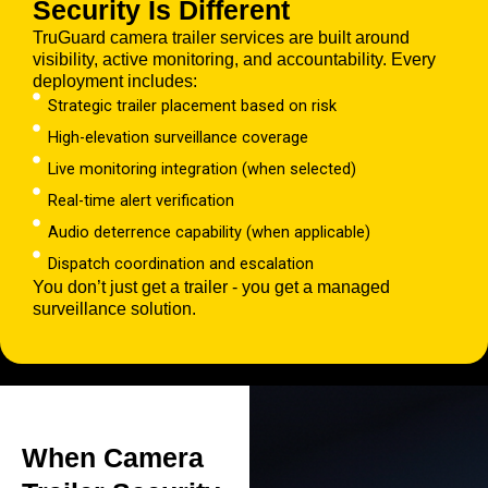
Security Is Different
TruGuard camera trailer services are built around
visibility, active monitoring, and accountability. Every
deployment includes:
Strategic trailer placement based on risk
High-elevation surveillance coverage
Live monitoring integration (when selected)
Real-time alert verification
Audio deterrence capability (when applicable)
Dispatch coordination and escalation
You don’t just get a trailer - you get a managed
surveillance solution.
When Camera