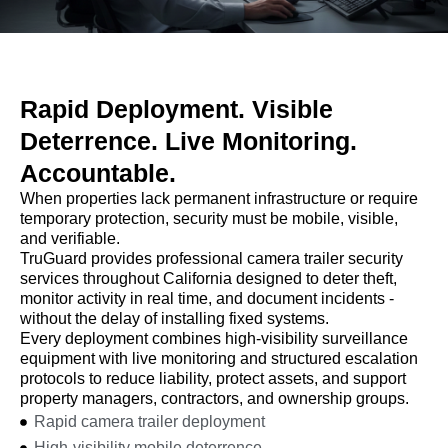
Rapid Deployment. Visible
Deterrence. Live Monitoring.
Accountable.
When properties lack permanent infrastructure or require
temporary protection, security must be mobile, visible,
and verifiable.
TruGuard provides professional camera trailer security
services throughout California designed to deter theft,
monitor activity in real time, and document incidents -
without the delay of installing fixed systems.
Every deployment combines high-visibility surveillance
equipment with live monitoring and structured escalation
protocols to reduce liability, protect assets, and support
property managers, contractors, and ownership groups.
Rapid camera trailer deployment
High-visibility mobile deterrence