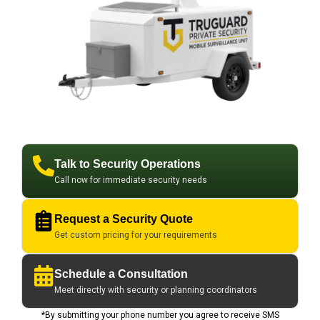
Talk to Security Operations
Call now for immediate security needs
Request a Security Quote
Get custom pricing for your requirements
Schedule a Consultation
Meet directly with security or planning coordinators
*By submitting your phone number you agree to receive SMS