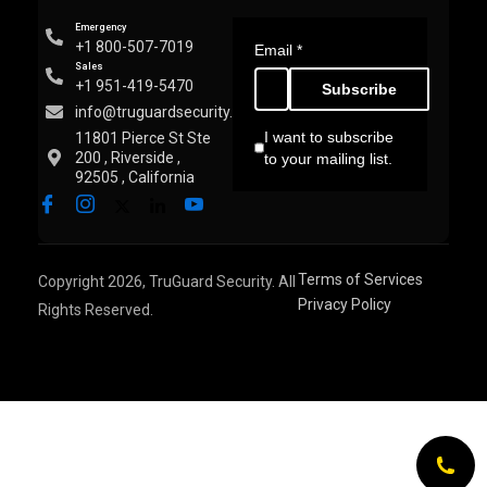
Emergency
+1 800-507-7019
Email
*
Sales
+1 951-419-5470
Subscribe
info@truguardsecurity.com
I want to subscribe
11801 Pierce St Ste
200 , Riverside ,
to your mailing list.
92505 , California
Terms of Services
Copyright 2026, TruGuard Security. All
Privacy Policy
Rights Reserved.