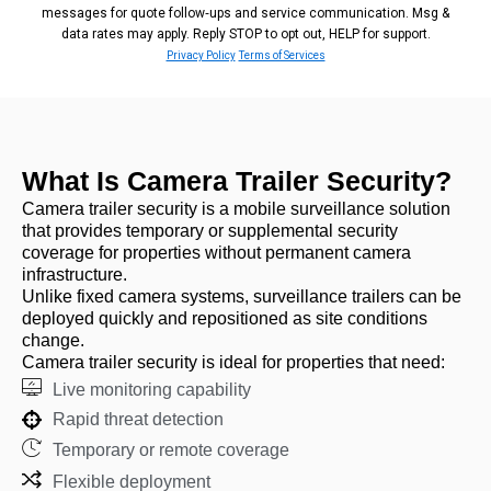
messages for quote follow‑ups and service communication. Msg &
data rates may apply. Reply STOP to opt out, HELP for support.
Privacy Policy
Terms of Services
What Is Camera Trailer Security?
Camera trailer security is a mobile surveillance solution
that provides temporary or supplemental security
coverage for properties without permanent camera
infrastructure.
Unlike fixed camera systems, surveillance trailers can be
deployed quickly and repositioned as site conditions
change.
Camera trailer security is ideal for properties that need:
Live monitoring capability
Rapid threat detection
Temporary or remote coverage
Flexible deployment