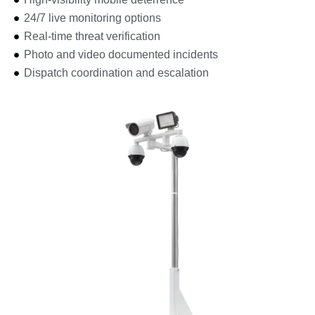
24/7 live monitoring options
Real-time threat verification
Photo and video documented incidents
Dispatch coordination and escalation