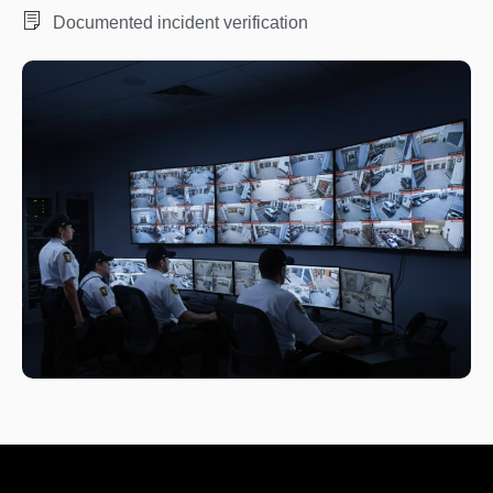
Documented incident verification