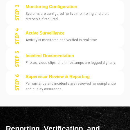
Monitoring Configuration
Systems are configured for live monitoring and alert
protocols if required.
Active Surveillance
Activity is monitored and verified in real time.
Incident Documentation
Photos, video clips, and timestamps are logged digitally.
Supervisor Review & Reporting
Performance and incidents are reviewed for compliance
and quality assurance.
Reporting, Verification, and