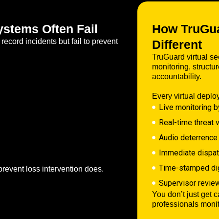
stems Often Fail
How TruGuar
ecord incidents but fail to prevent
Different
TruGuard virtual sec
monitoring, struct
accountability.
Every virtual deplo
Live monitoring b
Real-time threat v
Audio deterrence
Immediate dispatc
Time-stamped digi
prevent loss intervention does.
Supervisor revie
You don’t just get 
professionals moni