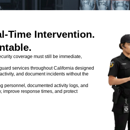
l-Time Intervention.
table.
security coverage must still be immediate,
 guard services throughout California designed
l activity, and document incidents without the
ng personnel, documented activity logs, and
ty, improve response times, and protect