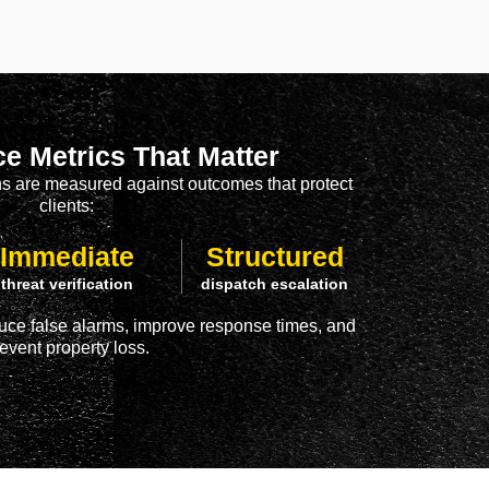
e Metrics That Matter
ons are measured against outcomes that protect
clients:
Immediate
Structured
threat verification
dispatch escalation
uce false alarms, improve response times, and
event property loss.