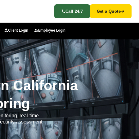
Call 24/7
Get a Quote
Client Login
Employee Login
n California
oring
nitoring, real-time
security assessment.