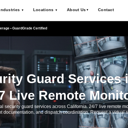
Industries
Locations
About Us
Contact
▼
▼
▼
verage • GuardGrade Certified
urity Guard Services i
/7 Live Remote Monit
al security guard services across California. 24/7 live remote mo
ent documentation, and dispatch coordination. Request a virtual 