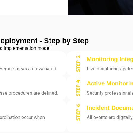
Deployment - Step by Step
ined implementation model:
Monitoring Integ
overage areas are evaluated.
Live monitoring syste
Active Monitori
onse procedures are defined.
Security professionals
Incident Docum
ordination occur when
All events are digital