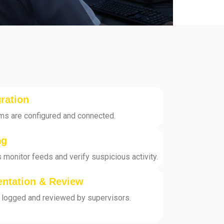
ration
ms are configured and connected.
ng
 monitor feeds and verify suspicious activity.
entation & Review
ly logged and reviewed by supervisors.