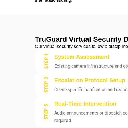
than static staffing.
TruGuard Virtual Security 
Our virtual security services follow a discipl
System Assessment
Existing camera infrastructure and c
Escalation Protocol Setup
Client-specific notification and resp
Real-Time Intervention
Audio announcements or dispatch co
required.