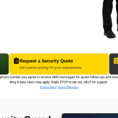
Request a Security Quote
Get custom pricing for your requirements
r phone number you agree to receive SMS messages for quote follow‑ups and ser
Msg & data rates may apply. Reply STOP to opt out, HELP for support.
Privacy Policy
Terms of Services