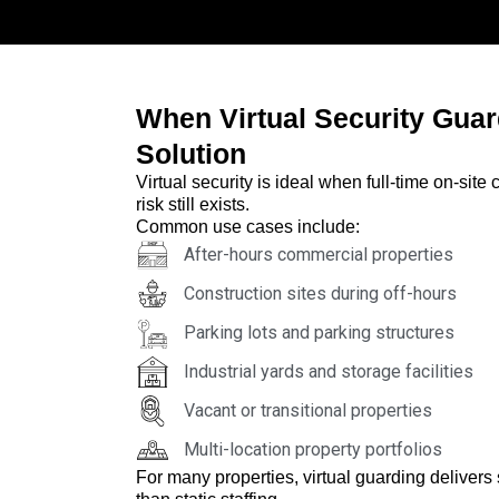
When Virtual Security Guar
Solution
Virtual security is ideal when full-time on-sit
risk still exists.
Common use cases include:
After-hours commercial properties
Construction sites during off-hours
Parking lots and parking structures
Industrial yards and storage facilities
Vacant or transitional properties
Multi-location property portfolios
For many properties, virtual guarding delivers