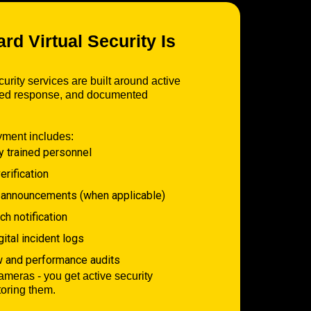
d Virtual Security Is
urity services are built around active
ured response, and documented
yment includes:
y trained personnel
erification
 announcements (when applicable)
h notification
tal incident logs
w and performance audits
cameras - you get active security
toring them.