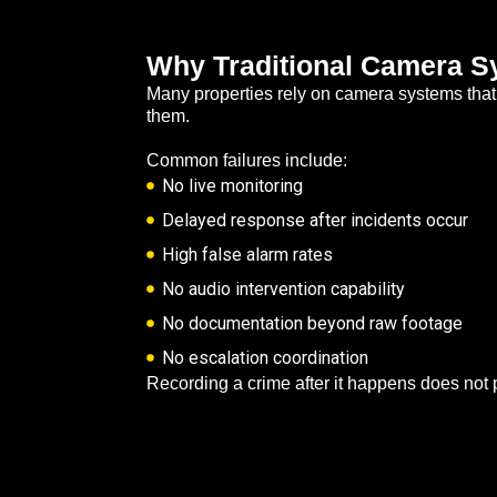
Why Traditional Camera Sy
Many properties rely on camera systems that r
them.
Common failures include:
No live monitoring
Delayed response after incidents occur
High false alarm rates
No audio intervention capability
No documentation beyond raw footage
No escalation coordination
Recording a crime after it happens does not 