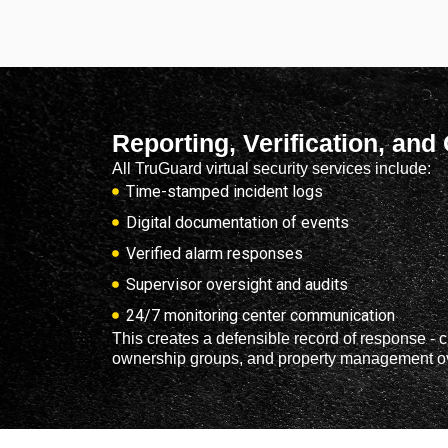
Reporting, Verification, and
All TruGuard virtual security services include:
Time-stamped incident logs
Digital documentation of events
Verified alarm responses
Supervisor oversight and audits
24/7 monitoring center communication
This creates a defensible record of response - cr
ownership groups, and property management ov