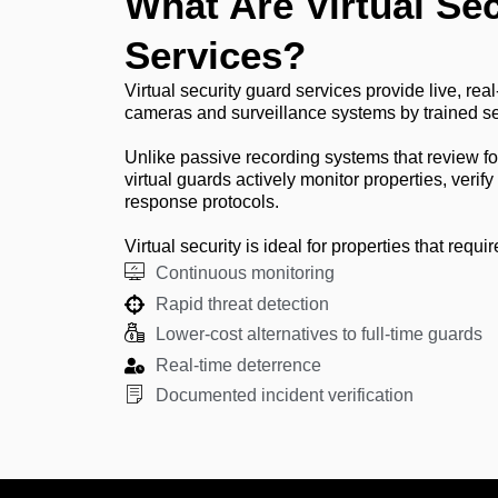
What Are Virtual Se
Services?
Virtual security guard services provide live, real
cameras and surveillance systems by trained se
Unlike passive recording systems that review fo
virtual guards actively monitor properties, verify
response protocols.
Virtual security is ideal for properties that requir
Continuous monitoring
Rapid threat detection
Lower-cost alternatives to full-time guards
Real-time deterrence
Documented incident verification