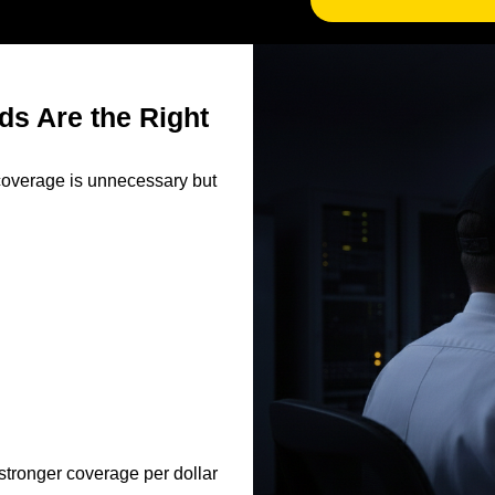
ds Are the Right
e coverage is unnecessary but
 stronger coverage per dollar