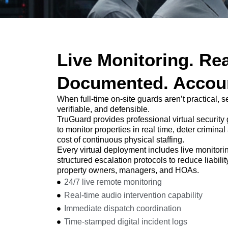
Live Monitoring. Rea
Documented. Accoun
When full-time on-site guards aren’t practical, 
verifiable, and defensible.
TruGuard provides professional virtual security
to monitor properties in real time, deter crimina
cost of continuous physical staffing.
Every virtual deployment includes live monitori
structured escalation protocols to reduce liabili
property owners, managers, and HOAs.
24/7 live remote monitoring
Real-time audio intervention capability
Immediate dispatch coordination
Time-stamped digital incident logs