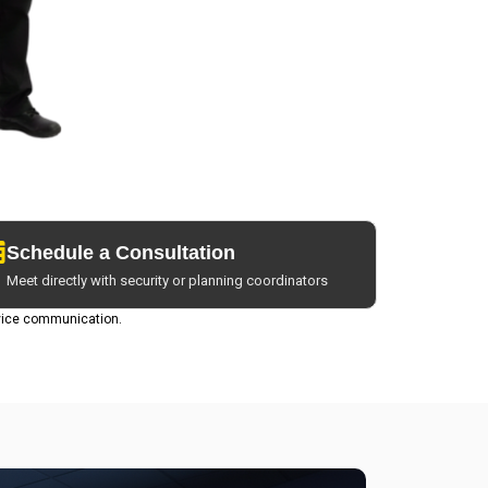
Schedule a Consultation
Meet directly with security or planning coordinators
vice communication.