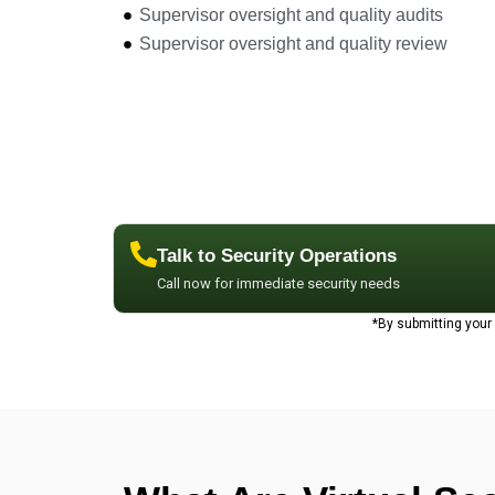
Supervisor oversight and quality audits
Supervisor oversight and quality review
Talk to Security Operations
Call now for immediate security needs
*By submitting you