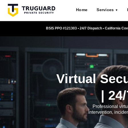
Skip
Home
Services
to
▼
content
BSIS PPO #121303 • 24/7 Dispatch • California Co
Virtual Sec
| 24
Professional virtu
intervention, incid