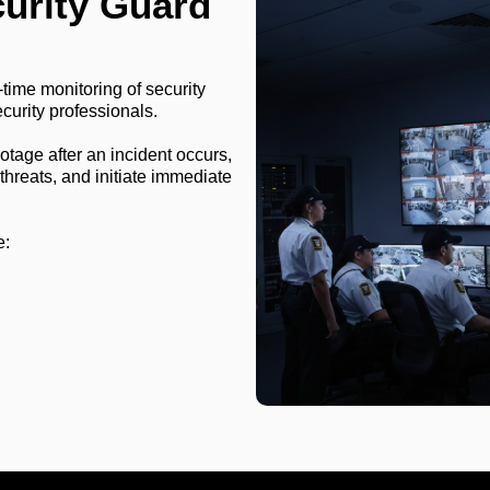
curity Guard
-time monitoring of security
curity professionals.
otage after an incident occurs,
 threats, and initiate immediate
e: