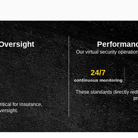
 Oversight
Performanc
Our virtual security operati
24/7
continuous monitoring
These standards directly red
pr
itical for insurance,
ersight.