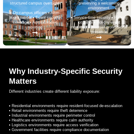
structured campus oversight.
preserving a welcoming
environment.
• On-campus officers • After-
hours patrols • Event security
• Service-time security • Parking
coverage • Administrative
lot patrol • Holiday event
reporting
coverage • Discreet professional
presence
Why Industry-Specific Security
Matters
Different industries create different liability exposure:
• Residential environments require resident-focused de-escalation
• Retail environments require theft deterrence
• Industrial environments require perimeter control
• Healthcare environments require calm authority
• Logistics environments require access verification
• Government facilities require compliance documentation