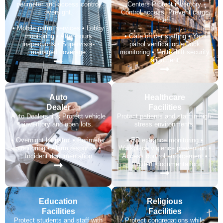
perimeter and access control
Centers Protect inventory.
oversight.
Control access. Prevent cargo
theft.
• Mobile patrol services • Lobby
monitoring • After-hours
• Gate officer staffing • Yard
inspections • Supervisor-
patrol verification • Dock
managed coverage
monitoring • Multi-shift security
alignment
Auto
Healthcare
Dealer​
Facilities
Auto Dealerships Protect vehicle
Protect patients and staff in high-
inventory and open lots.
stress environments.
• Overnight lot patrol • Perimeter
• ER entrance monitoring •
monitoring • Alarm response •
Workplace violence prevention •
Incident documentation
Access control enforcement •
Incident documentation
Education
Religious
Facilities
Facilities
Protect students and staff with
Protect congregations while