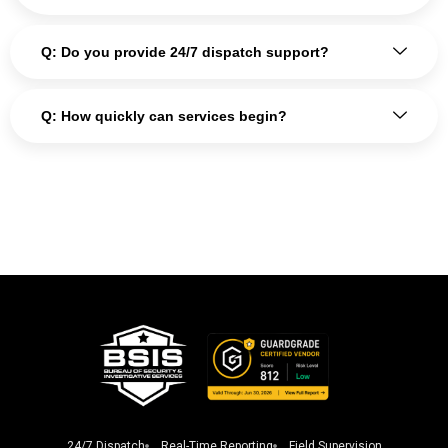
Q: Do you provide 24/7 dispatch support?
Q: How quickly can services begin?
24/7 Dispatch
Real-Time Reporting
Field Supervision