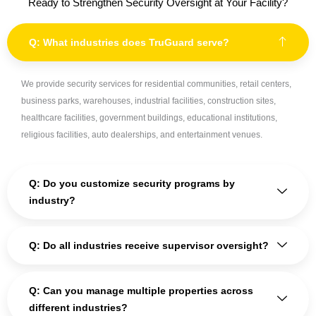
Ready to Strengthen Security Oversight at Your Facility?
Q: What industries does TruGuard serve?
We provide security services for residential communities, retail centers,
business parks, warehouses, industrial facilities, construction sites,
healthcare facilities, government buildings, educational institutions,
religious facilities, auto dealerships, and entertainment venues.
Q: Do you customize security programs by
industry?
Q: Do all industries receive supervisor oversight?
Q: Can you manage multiple properties across
different industries?