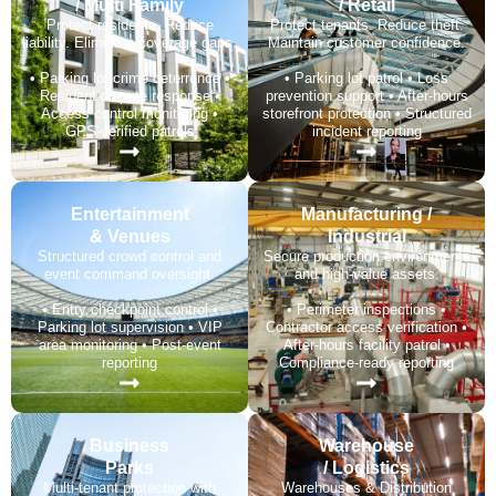
/ Multi Family
/ Retail
Protect residents. Reduce
Protect tenants. Reduce theft.
liability. Eliminate coverage gaps.
Maintain customer confidence.
• Parking lot crime deterrence •
• Parking lot patrol • Loss
Resident dispute response •
prevention support • After-hours
Access control monitoring •
storefront protection • Structured
GPS-verified patrols
incident reporting
Entertainment
Manufacturing /
& Venues
Industrial
Structured crowd control and
Secure production environments
event command oversight.
and high-value assets.
• Entry checkpoint control •
• Perimeter inspections •
Parking lot supervision • VIP
Contractor access verification •
area monitoring • Post-event
After-hours facility patrol •
reporting
Compliance-ready reporting
Business
Warehouse
Parks
/ Logistics
Multi-tenant protection with
Warehouses & Distribution