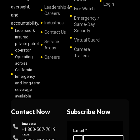
Login
oversight,
Leadership &
Fire Watch
Careers
and
Emergency /
Industries
accountability.
Same-Day
Licensed &
Security
Contact Us
insured
Virtual Guard
Service
private patrol
Areas
Camera
operator
Trailers
Operating
Careers
across
California
Emergency
and long-term
coverage
available
Contact Now
Subscribe Now
Emergency
+1 800-507-7019
Email
*
Sales