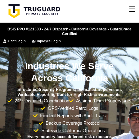
Skip
☰
to
content
BSIS PPO #121303 • 24/7 Dispatch • California Coverage • GuardGrade
Certified
Client Login
Employee Login
Industries We Serve
Across California
Structured Security Programs. Dedicated Supervision.
Verifiable Reporting Built for High-Risk Environments.
24/7 Dispatch Coordination
Assigned Field Supervisors
GPS-Verified Patrol Logs
Incident Reports with Audit Trails
Backup Coverage Protocol
Statewide California Operations
Every industry faces different risk exposure.