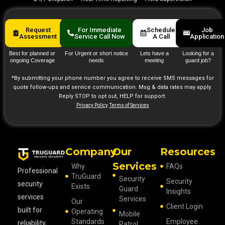
Request
For Immediate
Schedule
Job
Assessment
Service Call Now
A Call
Application
Best for planned or
For Urgent or short notice
Lets have a
Looking for a
ongoing Coverage
needs
meeting
guard job?
*By submitting your phone number you agree to receive SMS messages for
quote follow‑ups and service communication. Msg & data rates may apply.
Reply STOP to opt out, HELP for support.
Privacy Policy
Terms of Services
Company
Our
Resources
Services
Why
FAQs
Professional
TruGuard
Security
Security
security
Exists
Guard
Insights
services
Services
Our
Client Login
built for
Operating
Mobile
Standards
Employee
reliability,
Patrol