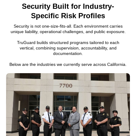
Security Built for Industry-
Specific Risk Profiles
Security is not one-size-fits-all. Each environment carries
unique liability, operational challenges, and public exposure.
TruGuard builds structured programs tailored to each
vertical, combining supervision, accountability, and
documentation.
Below are the industries we currently serve across California.