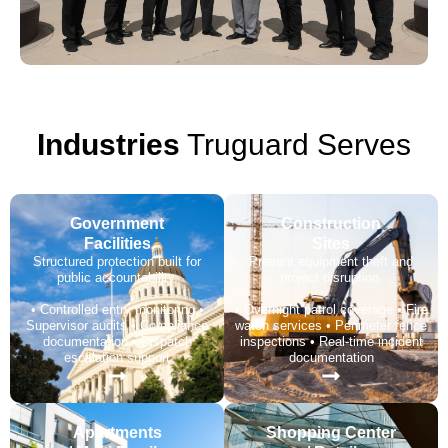
Industries
Truguard Serves
Government
Construction
Facilities
Sites
Structured protection built for
Prevent equipment theft and
public accountability.
project disruption.
• Controlled entry monitoring •
• Overnight patrol coverage • Fire
Supervisor audits • Compliance
watch services • Perimeter fence
documentation • Dispatch
inspections • Real-time incident
escalation support
documentation
Apartments
Shopping Center