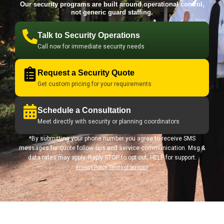
Our security programs are built around operational control,
not generic guard staffing.
Talk to Security Operations
Call now for immediate security needs
Request a Security Quote
Get custom pricing for your requirements
Schedule a Consultation
Meet directly with security or planning coordinators
*By submitting your phone number you agree to receive SMS
messages for quote follow‑ups and service communication. Msg &
data rates may apply. Reply STOP to opt out, HELP for support.
Privacy Policy
Terms of Services