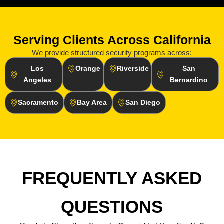
Serving Clients Across California
We provide structured security programs across:
Los
Orange
Riverside
San
Angeles
Bernardino
Sacramento
Bay Area
San Diego
FREQUENTLY ASKED
QUESTIONS