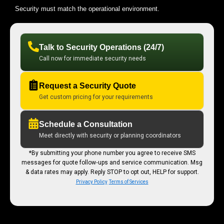
Security must match the operational environment.
Talk to Security Operations (24/7)
Call now for immediate security needs
Request a Security Quote
Get custom pricing for your requirements
Schedule a Consultation
Meet directly with security or planning coordinators
*By submitting your phone number you agree to receive SMS
messages for quote follow‑ups and service communication. Msg
& data rates may apply. Reply STOP to opt out, HELP for support.
Privacy Policy
Terms of Services